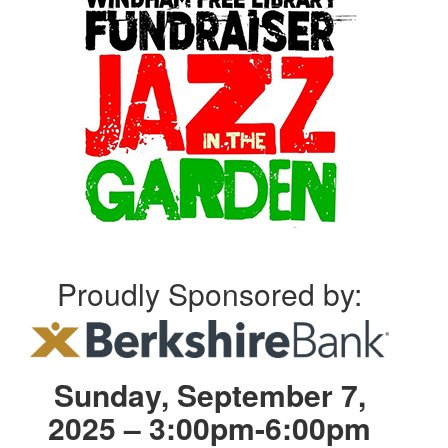
Proudly Sponsored by:
Sunday, September 7,
2025 – 3:00pm-6:00pm