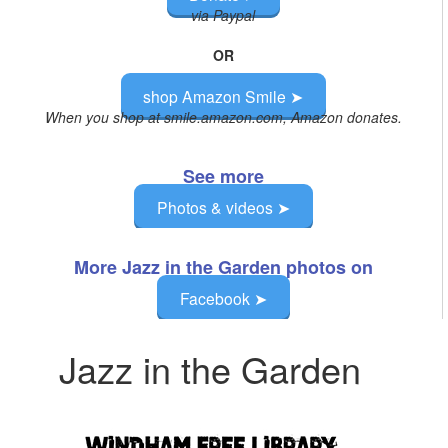
via Paypal
OR
shop Amazon Smile ➤
When you shop at smile.amazon.com, Amazon donates.
See more
Photos & videos ➤
More Jazz in the Garden photos on
Facebook ➤
Jazz in the Garden