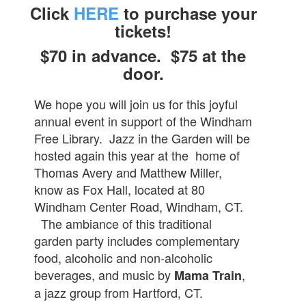
Click
HERE
to purchase your
tickets!
$70 in advance. $75 at the
door.
We hope you will join us for this joyful
annual event in support of the Windham
Free Library. Jazz in the Garden will be
hosted again this year at the home of
Thomas Avery and Matthew Miller,
know a
s
Fox Hall, located at 80
Windham Center Road, Windham, CT.
The ambiance of this traditional
garden party includes complementary
food, alcoholic and non-alcoholic
beverages, and music by
,
Mama Train
a jazz group from Hartford, CT.