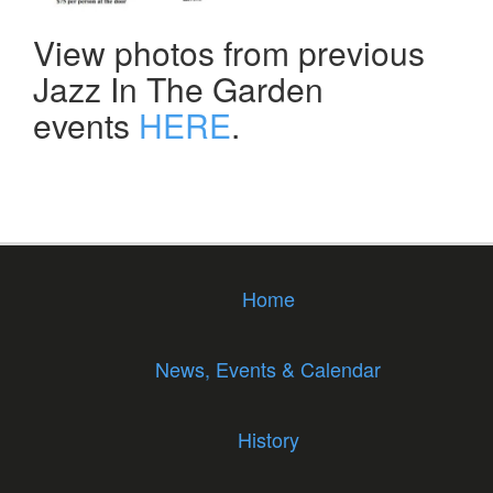
View photos from previous
Jazz In The Garden
events
HERE
.
Home
News, Events & Calendar
History